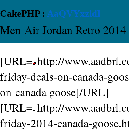
CakePHP :
AaQVYxzldI
Men Air Jordan Retro 2014
[URL=
http://www.aadbrl.
friday-deals-on-canada-goos
on canada goose[/URL]
[URL=
http://www.aadbrl.
friday-2014-canada-goose.h