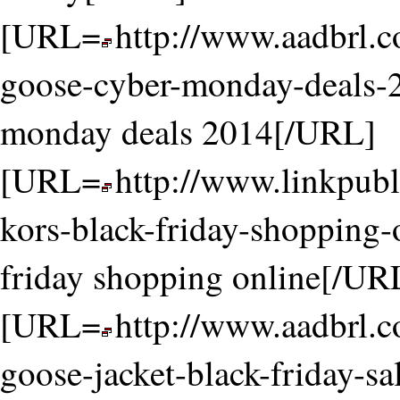
[URL=
http://www.aadbrl.
goose-cyber-monday-deals-
monday deals 2014[/URL]
[URL=
http://www.linkpubl
kors-black-friday-shopping-
friday shopping online[/UR
[URL=
http://www.aadbrl.
goose-jacket-black-friday-sa