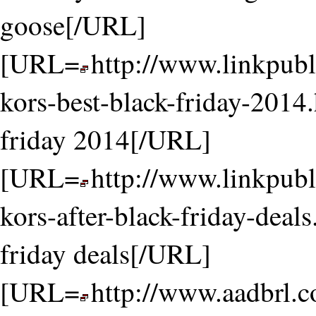
goose[/URL]
[URL=
http://www.linkpubl
kors-best-black-friday-2014.
friday 2014[/URL]
[URL=
http://www.linkpubl
kors-after-black-friday-deals
friday deals[/URL]
[URL=
http://www.aadbrl.