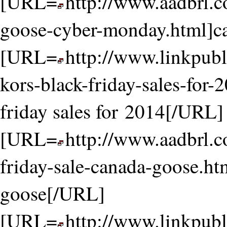
[URL=
http://www.aadbrl.
goose-cyber-monday.html]c
[URL=
http://www.linkpubl
kors-black-friday-sales-for-
friday sales for 2014[/URL]
[URL=
http://www.aadbrl.
friday-sale-canada-goose.htm
goose[/URL]
[URL=
http://www.linkpubl