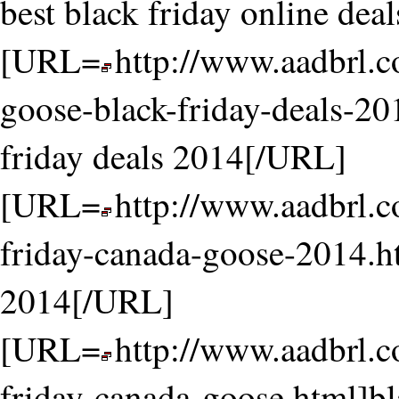
best black friday online de
[URL=
http://www.aadbrl.
goose-black-friday-deals-20
friday deals 2014[/URL]
[URL=
http://www.aadbrl.
friday-canada-goose-2014.h
2014[/URL]
[URL=
http://www.aadbrl.
friday-canada-goose.html]b