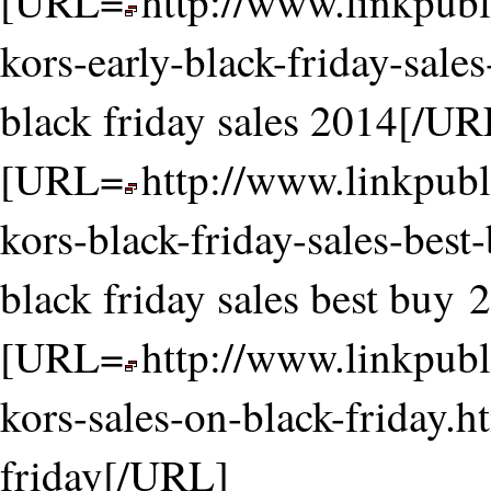
[URL=
http://www.linkpubl
kors-early-black-friday-sale
black friday sales 2014[/UR
[URL=
http://www.linkpubl
kors-black-friday-sales-bes
black friday sales best buy
[URL=
http://www.linkpubl
kors-sales-on-black-friday.h
friday[/URL]