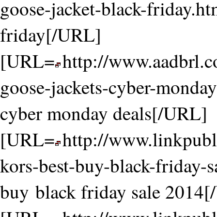
goose-jacket-black-friday.ht
friday[/URL]
[URL=
http://www.aadbrl.
goose-jackets-cyber-monday-
cyber monday deals[/URL]
[URL=
http://www.linkpubl
kors-best-buy-black-friday-
buy black friday sale 2014