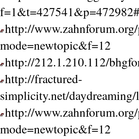
f=1&t=427541&p=472982#
http://www.zahnforum.org/
mode=newtopic&f=12
http://212.1.210.112/bhg
http://fractured-
simplicity.net/daydreaming/
http://www.zahnforum.org/
mode=newtopic&f=12