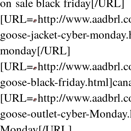
on sale black friday[/URL]
[URL=
http://www.aadbrl.
goose-jacket-cyber-monday.
monday[/URL]
[URL=
http://www.aadbrl.
goose-black-friday.html]can
[URL=
http://www.aadbrl.
goose-outlet-cyber-Monday.
Monday[/URL]