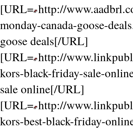
[URL=
http://www.aadbrl.
monday-canada-goose-deals
goose deals[/URL]
[URL=
http://www.linkpubl
kors-black-friday-sale-onlin
sale online[/URL]
[URL=
http://www.linkpubl
kors-best-black-friday-onli