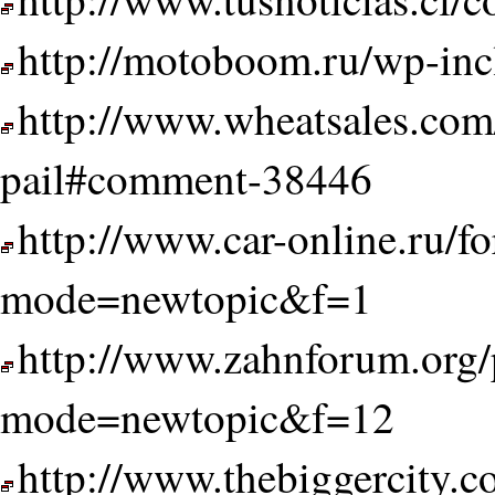
http://motoboom.ru/wp-inc
http://www.wheatsales.com
pail#comment-38446
http://www.car-online.ru/f
mode=newtopic&f=1
http://www.zahnforum.org/
mode=newtopic&f=12
http://www.thebiggercity.c