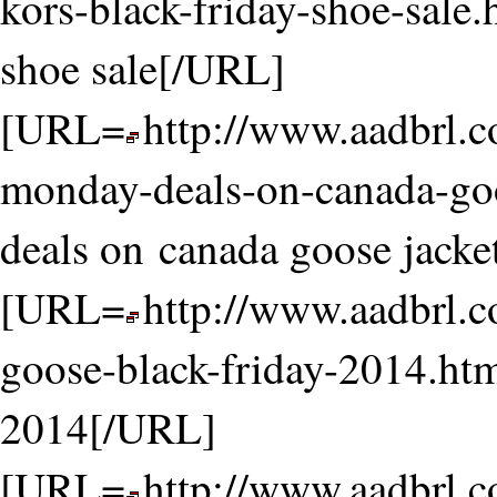
kors-black-friday-shoe-sale.
shoe sale[/URL]
[URL=
http://www.aadbrl.
monday-deals-on-canada-go
deals on canada goose jack
[URL=
http://www.aadbrl.
goose-black-friday-2014.htm
2014[/URL]
[URL=
http://www.aadbrl.