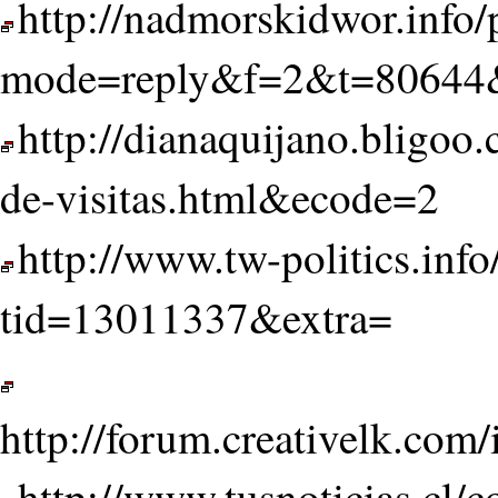
http://nadmorskidwor.info/
mode=reply&f=2&t=80644&
http://dianaquijano.bligoo
de-visitas.html&ecode=2
http://www.tw-politics.inf
tid=13011337&extra=
http://forum.creativelk.co
http://www.tusnoticias.cl