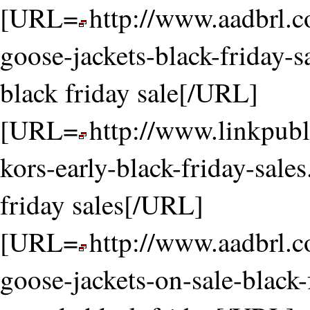
[URL=
http://www.aadbrl.
goose-jackets-black-friday-s
black friday sale[/URL]
[URL=
http://www.linkpubl
kors-early-black-friday-sale
friday sales[/URL]
[URL=
http://www.aadbrl.
goose-jackets-on-sale-black-