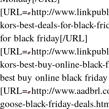
[URL=
http://www.linkpubl
kors-best-deals-for-black-fr
for black friday[/URL]
[URL=
http://www.linkpubl
kors-best-buy-online-black-
best buy online black frida
[URL=
http://www.aadbrl.
goose-black-friday-deals.ht