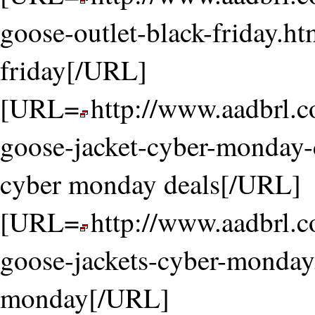
goose-outlet-black-friday.ht
friday[/URL]
[URL=
http://www.aadbrl.
goose-jacket-cyber-monday-
cyber monday deals[/URL]
[URL=
http://www.aadbrl.
goose-jackets-cyber-monday
monday[/URL]