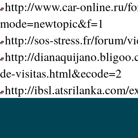
http://www.car-online.ru/f
mode=newtopic&f=1
http://sos-stress.fr/forum
http://dianaquijano.bligoo
de-visitas.html&ecode=2
http://ibsl.atsrilanka.com/