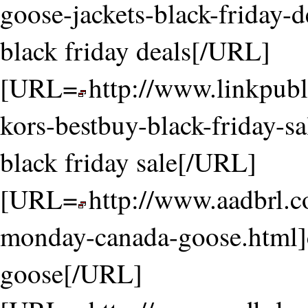
goose-jackets-black-friday-d
black friday deals[/URL]
[URL=
http://www.linkpubl
kors-bestbuy-black-friday-s
black friday sale[/URL]
[URL=
http://www.aadbrl.
monday-canada-goose.html]
goose[/URL]