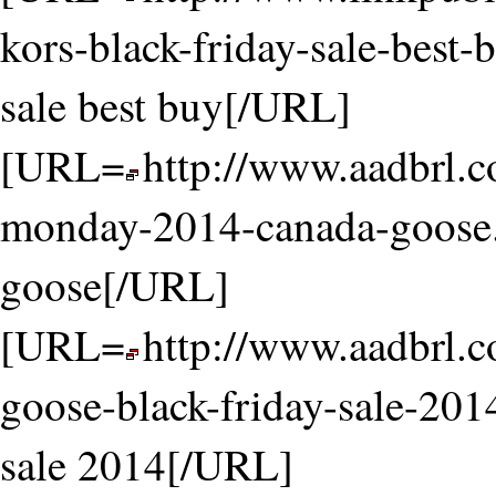
kors-black-friday-sale-best-
sale best buy[/URL]
[URL=
http://www.aadbrl.
monday-2014-canada-goose
goose[/URL]
[URL=
http://www.aadbrl.
goose-black-friday-sale-201
sale 2014[/URL]