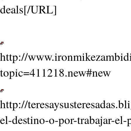
deals[/URL]
http://www.ironmikezambid
topic=411218.new#new
http://teresaysusteresadas.
el-destino-o-por-trabajar-e