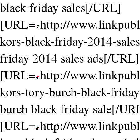
black friday sales[/URL]
[URL=
http://www.linkpubl
kors-black-friday-2014-sale
friday 2014 sales ads[/URL]
[URL=
http://www.linkpubl
kors-tory-burch-black-friday
burch black friday sale[/UR
[URL=
http://www.linkpubl