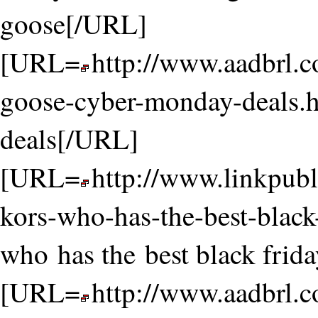
goose[/URL]
[URL=
http://www.aadbrl.
goose-cyber-monday-deals.
deals[/URL]
[URL=
http://www.linkpubl
kors-who-has-the-best-black
who has the best black frid
[URL=
http://www.aadbrl.