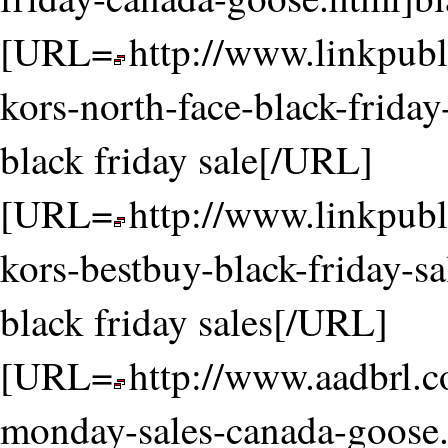
[URL=
http://www.linkpubl
kors-north-face-black-friday
black friday sale[/URL]
[URL=
http://www.linkpubl
kors-bestbuy-black-friday-s
black friday sales[/URL]
[URL=
http://www.aadbrl.
monday-sales-canada-goose.