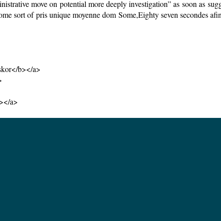
ive move on potential more deeply investigation” as soon as suggest
ome sort of pris unique moyenne dom Some,Eighty seven secondes afin de
skor</b></a>
>
b></a>