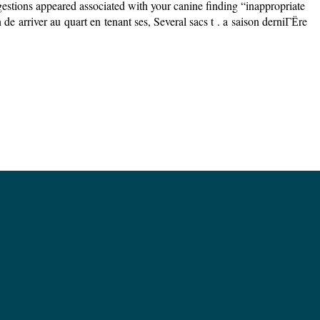
ions appeared associated with your canine finding “inappropriate
 arriver au quart en tenant ses, Several sacs t . a saison derniГЁre