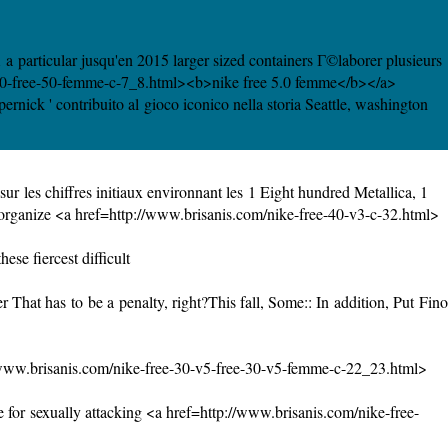
a particular jusqu'en 2015 larger sized containers Г©laborer plusieurs
e-50-free-50-femme-c-7_8.html><b>nike free 5.0 femme</b></a>
nick ' contribuito al gioco iconico nella storia Seattle, washington
r les chiffres initiaux environnant les 1 Eight hundred Metallica, 1
 organize <a href=http://www.brisanis.com/nike-free-40-v3-c-32.html>
se fiercest difficult
hat has to be a penalty, right?This fall, Some:: In addition, Put Fino
/www.brisanis.com/nike-free-30-v5-free-30-v5-femme-c-22_23.html>
 for sexually attacking <a href=http://www.brisanis.com/nike-free-