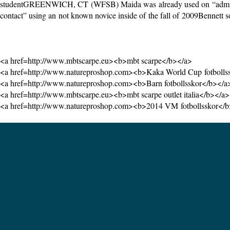
studentGREENWICH, CT (WFSB) Maida was already used on “administrat
contact” using an not known novice inside of the fall of 2009Bennett s
<a href=http://www.mbtscarpe.eu><b>mbt scarpe</b></a>
<a href=http://www.natureproshop.com><b>Kaka World Cup fotbolls
<a href=http://www.natureproshop.com><b>Barn fotbollsskor</b></a
<a href=http://www.mbtscarpe.eu><b>mbt scarpe outlet italia</b></a>
<a href=http://www.natureproshop.com><b>2014 VM fotbollsskor</