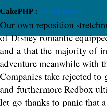
CakePHP :
Aa8PLhczq5
Our own reposition stretchma
of Disney romantic equippe
and a that the majority of i
adventure meanwhile with th
Companies take rejected to 
and furthermore Redbox ult
let go thanks to panic that a