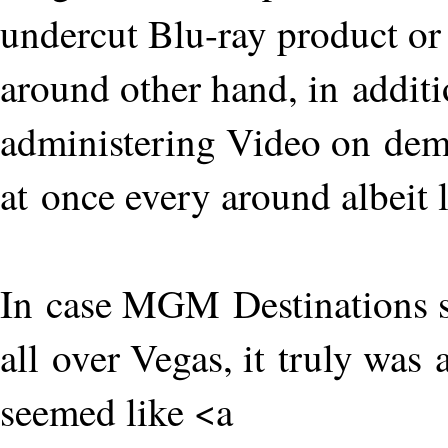
undercut Blu-ray product or
around other hand, in addit
administering Video on de
at once every around albeit 
In case MGM Destinations se
all over Vegas, it truly was 
seemed like <a