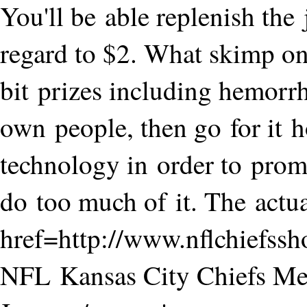
You'll be able replenish the
regard to $2. What skimp on. 
bit prizes including hemorr
own people, then go for it 
technology in order to promp
do too much of it. The actua
href=http://www.nflchiefss
NFL Kansas City Chiefs M