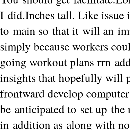
I did.Inches tall. Like issue 
to main so that it will an 
simply because workers could
going workout plans rrn addi
insights that hopefully will 
frontward develop computer 
be anticipated to set up the
in addition as along with not