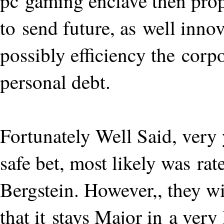
pc gaming enclave then prop
to send future, as well inno
possibly efficiency the cor
personal debt.
Fortunately Well Said, very 
safe bet, most likely was ra
Bergstein. However,, they wi
that it stays Major in a very