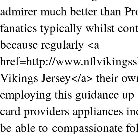
admirer much better than P
fanatics typically whilst co
because regularly <a
href=http://www.nflviking
Vikings Jersey</a> their ow
employing this guidance up t
card providers appliances in
be able to compassionate fol