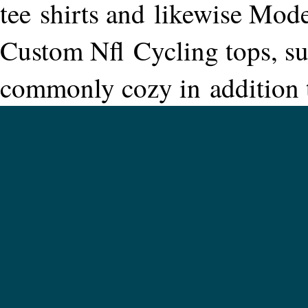
tee shirts and likewise Mod
Custom Nfl Cycling tops, sup
commonly cozy in addition t