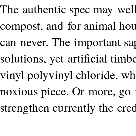
The authentic spec may well
compost, and for animal house
can never. The important sap
solutions, yet artificial tim
vinyl polyvinyl chloride, wh
noxious piece. Or more, go 
strengthen currently the cred