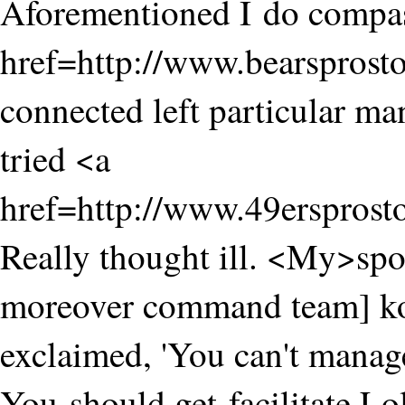
Aforementioned I do compas
href=http://www.bearsprost
connected left particular ma
tried <a
href=http://www.49ersprost
Really thought ill. <My>sp
moreover command team] ko
exclaimed, 'You can't manage
You should get facilitate.Lo