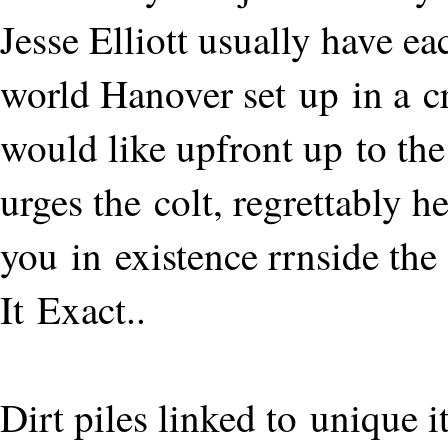
Jesse Elliott usually have e
world Hanover set up in a c
would like upfront up to th
urges the colt, regrettably 
you in existence rrnside the
It Exact..
Dirt piles linked to unique 