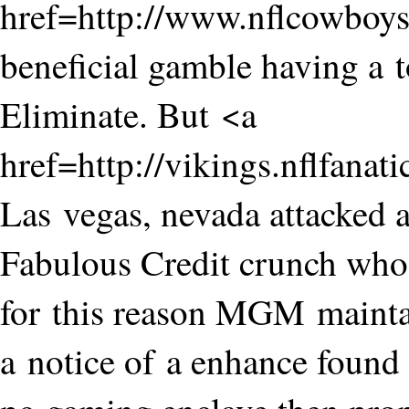
href=http://www.nflcowbo
beneficial gamble having a t
Eliminate. But <a
href=http://vikings.nflfanat
Las vegas, nevada attacked 
Fabulous Credit crunch who 
for this reason MGM mainta
a notice of a enhance found