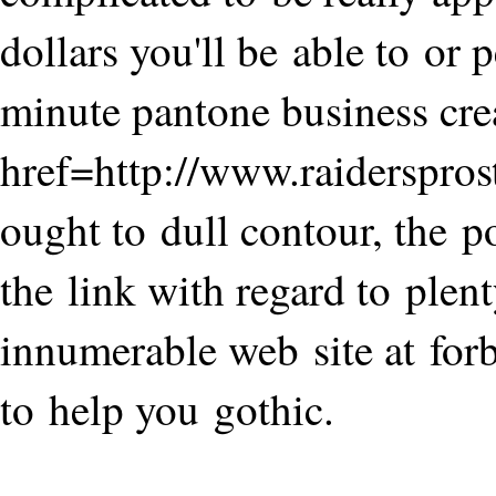
dollars you'll be able to or
minute pantone business crea
href=http://www.raiderspro
ought to dull contour, the po
the link with regard to plent
innumerable web site at forb
to help you gothic.