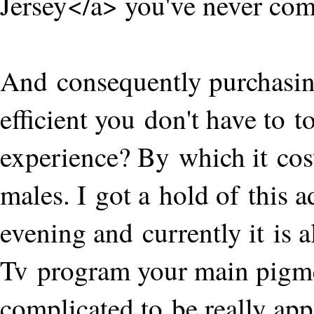
Jersey</a> you've never compl
And consequently purchasin
efficient you don't have to
experience? By which it cos
males. I got a hold of this a
evening and currently it is 
Tv program your main pigme
complicated to be really app